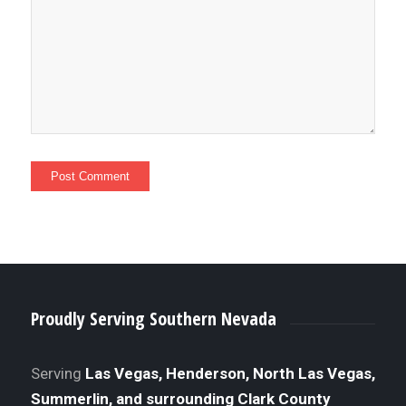
Proudly Serving Southern Nevada
Serving
Las Vegas, Henderson, North Las Vegas,
Summerlin, and surrounding Clark County