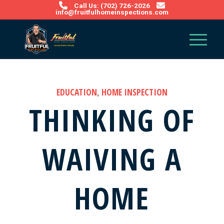
Call Us: (702) 726-2026
info@fruitfulhomeinspections.com
EDUCATION
,
HOME INSPECTION
THINKING OF
WAIVING A
HOME