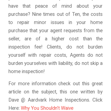
have that peace of mind about your
purchase? Nine times out of Ten, the costs
to repair minor issues in your home
purchase that your agent requests from the
seller, are of a higher cost than the
inspection fee! Clients, do not burden
yourself with repair costs, Agents do not
burden yourselves with liability, do not skip a
home inspection!
For more information check out this great
article on the subject, this one written by
Dave @ Aardvark Home Inspections. Click
Here:
Why You Shouldn’t Waive