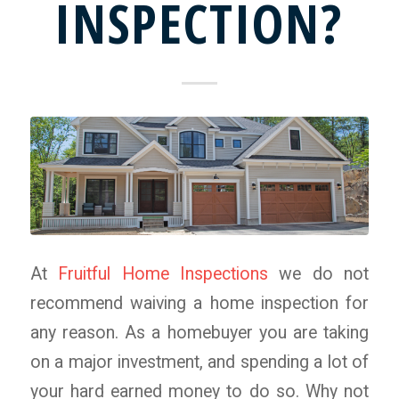
INSPECTION?
At
Fruitful Home Inspections
we do not
recommend waiving a home inspection for
any reason. As a homebuyer you are taking
on a major investment, and spending a lot of
your hard earned money to do so. Why not