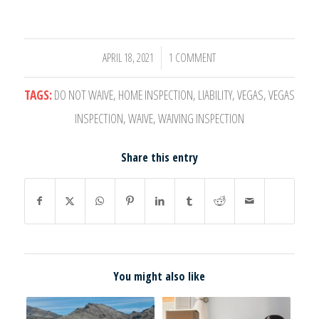
APRIL 18, 2021
1 COMMENT
/
TAGS:
DO NOT WAIVE
,
HOME INSPECTION
,
LIABILITY
,
VEGAS
,
VEGAS
INSPECTION
,
WAIVE
,
WAIVING INSPECTION
Share this entry
You might also like