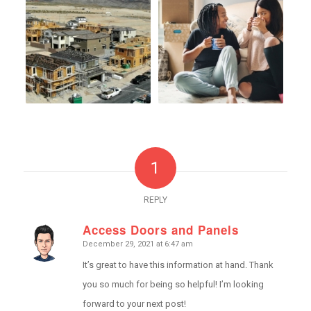
1
REPLY
Access Doors and Panels
December 29, 2021 at 6:47 am
says:
It’s great to have this information at hand. Thank
you so much for being so helpful! I’m looking
forward to your next post!