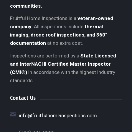
communities.
Fruitful Home Inspections is a
veteran-owned
company
. All inspections include
thermal
imaging, drone roof inspections, and 360°
documentation
at no extra cost.
Inspections are performed by a
State Licensed
and InterNACHI Certified Master Inspector
(CMI®)
in accordance with the highest industry
standards.
Contact Us
info@fruitfulhomeinspections.com