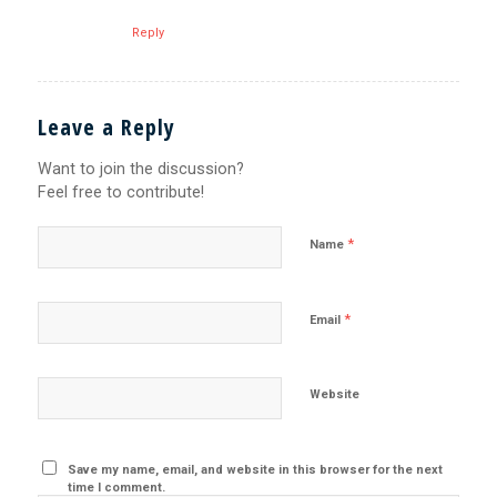
Reply
Leave a Reply
Want to join the discussion?
Feel free to contribute!
*
Name
*
Email
Website
Save my name, email, and website in this browser for the next
time I comment.