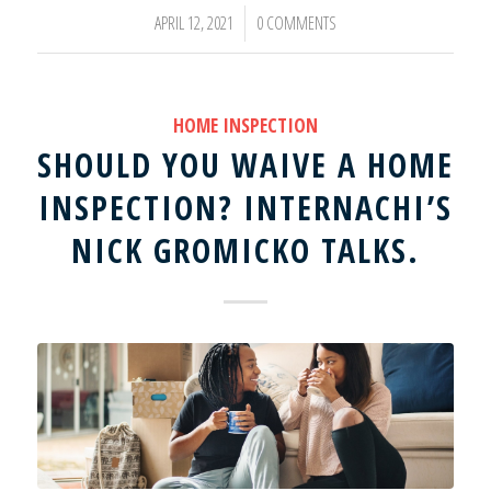
APRIL 12, 2021
0 COMMENTS
/
HOME INSPECTION
SHOULD YOU WAIVE A HOME
INSPECTION? INTERNACHI’S
NICK GROMICKO TALKS.