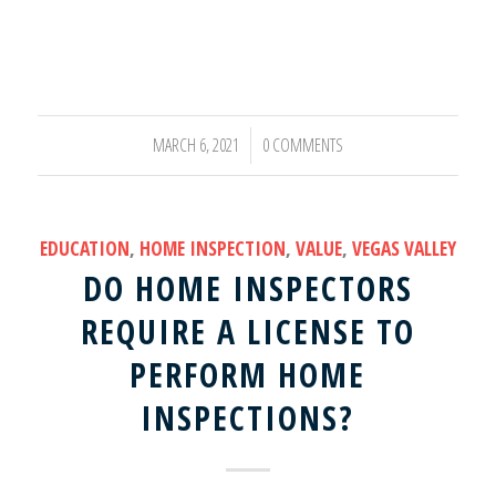
MARCH 6, 2021
0 COMMENTS
/
EDUCATION
,
HOME INSPECTION
,
VALUE
,
VEGAS VALLEY
DO HOME INSPECTORS
REQUIRE A LICENSE TO
PERFORM HOME
INSPECTIONS?