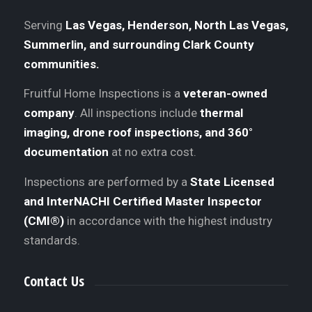
Serving
Las Vegas, Henderson, North Las Vegas,
Summerlin, and surrounding Clark County
communities.
Fruitful Home Inspections is a
veteran-owned
company
. All inspections include
thermal
imaging, drone roof inspections, and 360°
documentation
at no extra cost.
Inspections are performed by a
State Licensed
and InterNACHI Certified Master Inspector
(CMI®)
in accordance with the highest industry
standards.
Contact Us