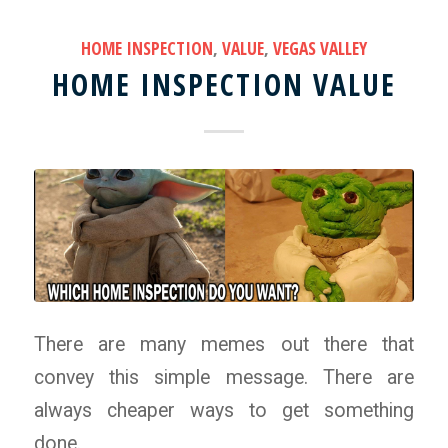
HOME INSPECTION
,
VALUE
,
VEGAS VALLEY
HOME INSPECTION VALUE
There are many memes out there that
convey this simple message. There are
always cheaper ways to get something
done.