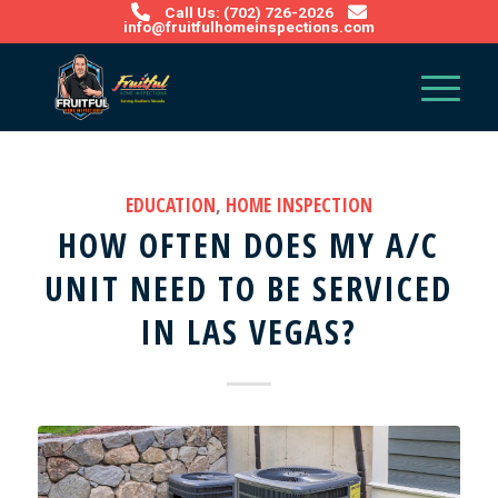
Call Us: (702) 726-2026
info@fruitfulhomeinspections.com
EDUCATION
,
HOME INSPECTION
HOW OFTEN DOES MY A/C
UNIT NEED TO BE SERVICED
IN LAS VEGAS?