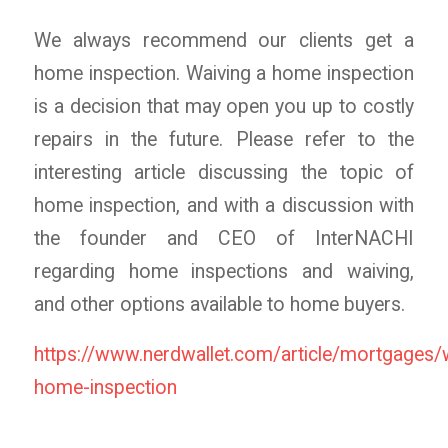
We always recommend our clients get a
home inspection. Waiving a home inspection
is a decision that may open you up to costly
repairs in the future. Please refer to the
interesting article discussing the topic of
home inspection, and with a discussion with
the founder and CEO of InterNACHI
regarding home inspections and waiving,
and other options available to home buyers.
https://www.nerdwallet.com/article/mortgages/
home-inspection