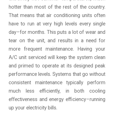
hotter than most of the rest of the country.
That means that air conditioning units often
have to run at very high levels every single
day–for months. This puts a lot of wear and
tear on the unit, and results in a need for
more frequent maintenance. Having your
A/C unit serviced will keep the system clean
and primed to operate at its designed peak
performance levels. Systems that go without
consistent maintenance typically perform
much less efficiently, in both cooling
effectiveness and energy efficiency–running
up your electricity bills.