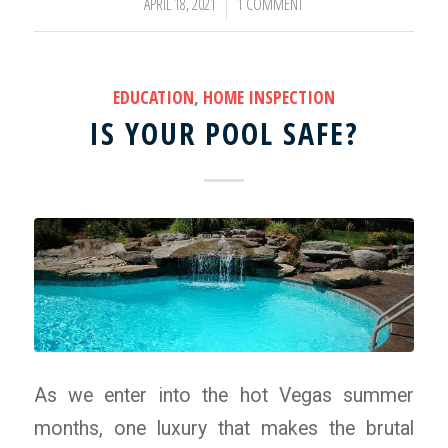
APRIL 18, 2021
1 COMMENT
/
EDUCATION
,
HOME INSPECTION
IS YOUR POOL SAFE?
As we enter into the hot Vegas summer
months, one luxury that makes the brutal