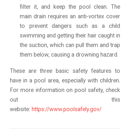
filter it, and keep the pool clean. The
main drain requires an anti-vortex cover
to prevent dangers such as a child
swimming and getting their hair caught in
the suction, which can pull them and trap
them below, causing a drowning hazard.
These are three basic safety features to
have in a pool area, especially with children.
For more information on pool safety, check
out this
website:
https://www.poolsafely.gov/