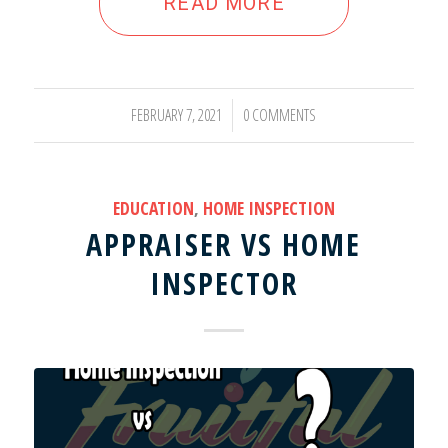
READ MORE
FEBRUARY 7, 2021
0 COMMENTS
/
EDUCATION
,
HOME INSPECTION
APPRAISER VS HOME
INSPECTOR