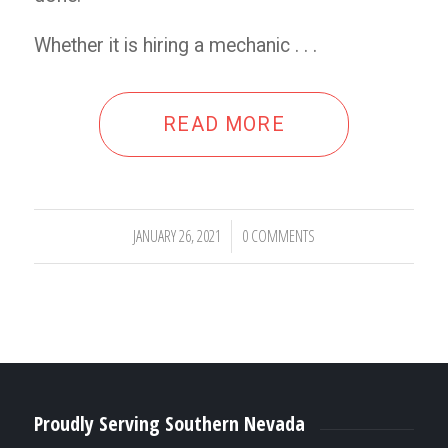
Whether it is hiring a mechanic . . .
READ MORE
JANUARY 26, 2021
0 COMMENTS
/
Proudly Serving Southern Nevada