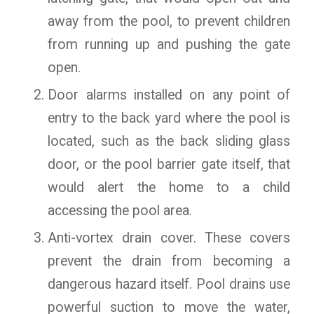
away from the pool, to prevent children
from running up and pushing the gate
open.
Door alarms installed on any point of
entry to the back yard where the pool is
located, such as the back sliding glass
door, or the pool barrier gate itself, that
would alert the home to a child
accessing the pool area.
Anti-vortex drain cover. These covers
prevent the drain from becoming a
dangerous hazard itself. Pool drains use
powerful suction to move the water,