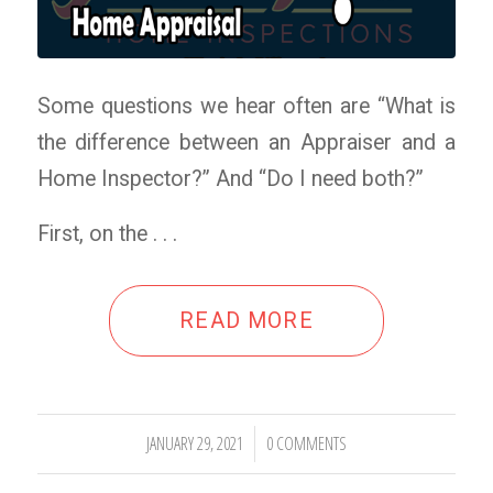
Some questions we hear often are “What is
the difference between an Appraiser and a
Home Inspector?” And “Do I need both?”
First, on the . . .
READ MORE
JANUARY 29, 2021
0 COMMENTS
/