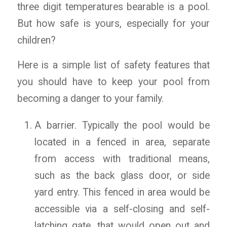
three digit temperatures bearable is a pool.
But how safe is yours, especially for your
children?
Here is a simple list of safety features that
you should have to keep your pool from
becoming a danger to your family.
A barrier. Typically the pool would be
located in a fenced in area, separate
from access with traditional means,
such as the back glass door, or side
yard entry. This fenced in area would be
accessible via a self-closing and self-
latching gate, that would open out and