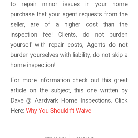
to repair minor issues in your home
purchase that your agent requests from the
seller, are of a higher cost than the
inspection fee! Clients, do not burden
yourself with repair costs, Agents do not
burden yourselves with liability, do not skip a
home inspection!
For more information check out this great
article on the subject, this one written by
Dave @ Aardvark Home Inspections. Click
Here:
Why You Shouldn’t Waive