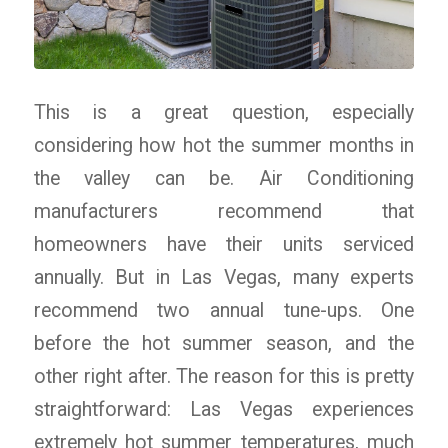
This is a great question, especially
considering how hot the summer months in
the valley can be. Air Conditioning
manufacturers recommend that
homeowners have their units serviced
annually. But in Las Vegas, many experts
recommend two annual tune-ups. One
before the hot summer season, and the
other right after. The reason for this is pretty
straightforward: Las Vegas experiences
extremely hot summer temperatures, much