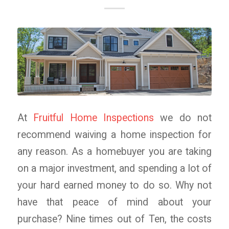
At
Fruitful Home Inspections
we do not
recommend waiving a home inspection for
any reason. As a homebuyer you are taking
on a major investment, and spending a lot of
your hard earned money to do so. Why not
have that peace of mind about your
purchase? Nine times out of Ten, the costs