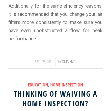
Additionally, for the same efficiency reasons,
it is recommended that you change your air
filters more consistently to make sure you
have even unobstructed airflow for peak
performance.
APRIL 25, 2021
0 COMMENTS
/
EDUCATION
,
HOME INSPECTION
THINKING OF WAIVING A
HOME INSPECTION?