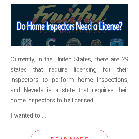
Currently, in the United States, there are 29
states that require licensing for their
inspectors to perform home inspections,
and Nevada is a state that requires their
home inspectors to be licensed.
I wanted to . . .