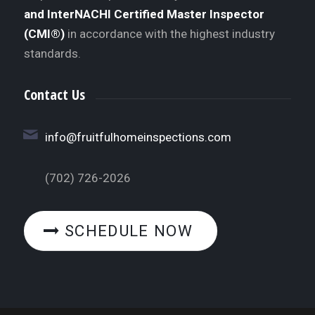
and InterNACHI Certified Master Inspector
(CMI®)
in accordance with the highest industry
standards.
Contact Us
info@fruitfulhomeinspections.com
(702) 726-2026
SCHEDULE NOW