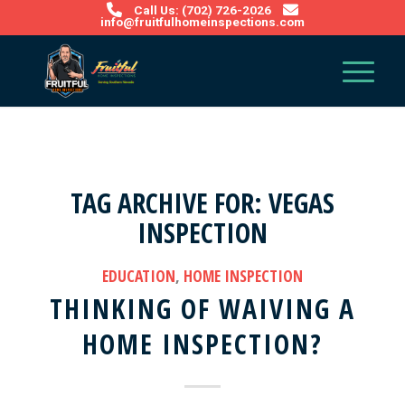
Call Us: (702) 726-2026
info@fruitfulhomeinspections.com
TAG ARCHIVE FOR:
VEGAS
INSPECTION
EDUCATION
,
HOME INSPECTION
THINKING OF WAIVING A
HOME INSPECTION?