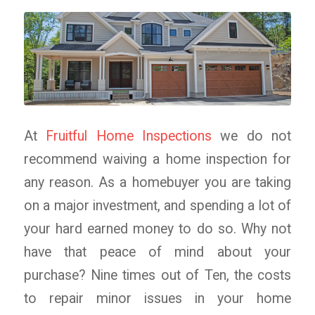
At
Fruitful Home Inspections
we do not
recommend waiving a home inspection for
any reason. As a homebuyer you are taking
on a major investment, and spending a lot of
your hard earned money to do so. Why not
have that peace of mind about your
purchase? Nine times out of Ten, the costs
to repair minor issues in your home