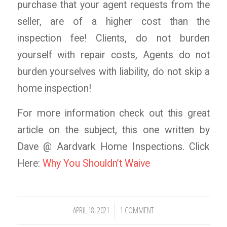
purchase that your agent requests from the
seller, are of a higher cost than the
inspection fee! Clients, do not burden
yourself with repair costs, Agents do not
burden yourselves with liability, do not skip a
home inspection!
For more information check out this great
article on the subject, this one written by
Dave @ Aardvark Home Inspections. Click
Here:
Why You Shouldn’t Waive
APRIL 18, 2021
1 COMMENT
/