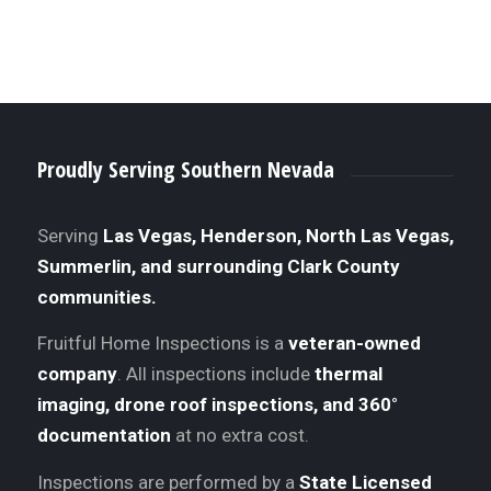
Proudly Serving Southern Nevada
Serving
Las Vegas, Henderson, North Las Vegas,
Summerlin, and surrounding Clark County
communities.
Fruitful Home Inspections is a
veteran-owned
company
. All inspections include
thermal
imaging, drone roof inspections, and 360°
documentation
at no extra cost.
Inspections are performed by a
State Licensed