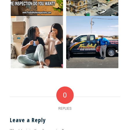
0
REPLIES
Leave a Reply