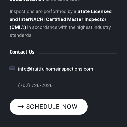
Inspections are performed by a
State Licensed
and InterNACHI Certified Master Inspector
(CMI®)
in accordance with the highest industry
standards.
Contact Us
info@fruitfulhomeinspections.com
(702) 726-2026
SCHEDULE NOW