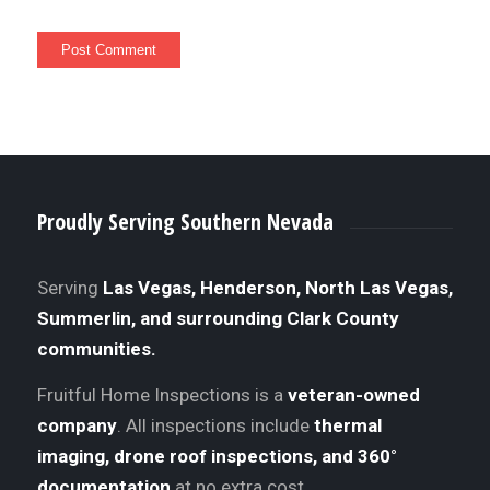
Proudly Serving Southern Nevada
Serving
Las Vegas, Henderson, North Las Vegas,
Summerlin, and surrounding Clark County
communities.
Fruitful Home Inspections is a
veteran-owned
company
. All inspections include
thermal
imaging, drone roof inspections, and 360°
documentation
at no extra cost.