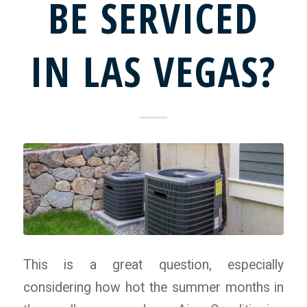
BE SERVICED
IN LAS VEGAS?
This is a great question, especially
considering how hot the summer months in