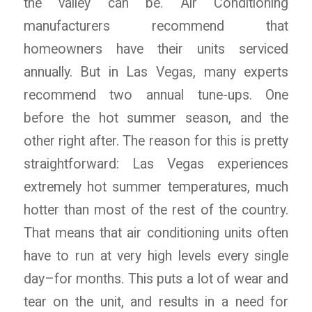
the valley can be. Air Conditioning
manufacturers recommend that
homeowners have their units serviced
annually. But in Las Vegas, many experts
recommend two annual tune-ups. One
before the hot summer season, and the
other right after. The reason for this is pretty
straightforward: Las Vegas experiences
extremely hot summer temperatures, much
hotter than most of the rest of the country.
That means that air conditioning units often
have to run at very high levels every single
day–for months. This puts a lot of wear and
tear on the unit, and results in a need for