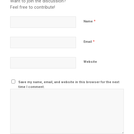
Want to join the discussion?
Feel free to contribute!
*
Name
*
Email
Website
Save my name, email, and website in this browser for the next
time I comment.