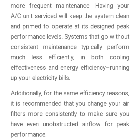
more frequent maintenance. Having your
A/C unit serviced will keep the system clean
and primed to operate at its designed peak
performance levels. Systems that go without
consistent maintenance typically perform
much less efficiently, in both cooling
effectiveness and energy efficiency–running
up your electricity bills.
Additionally, for the same efficiency reasons,
it is recommended that you change your air
filters more consistently to make sure you
have even unobstructed airflow for peak
performance.