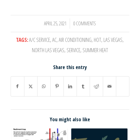
APRIL 25, 2021
0 COMMENTS
/
TAGS:
A/C SERVICE
,
AC
,
AIR CONDITIONING
,
HOT
,
LAS VEGAS
,
NORTH LAS VEGAS
,
SERVICE
,
SUMMER HEAT
Share this entry
You might also like