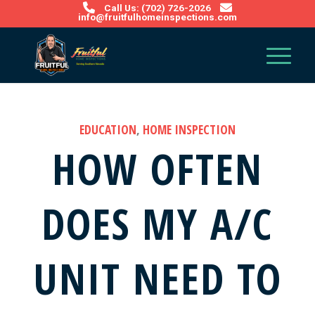
Call Us: (702) 726-2026
info@fruitfulhomeinspections.com
EDUCATION
,
HOME INSPECTION
HOW OFTEN
DOES MY A/C
UNIT NEED TO