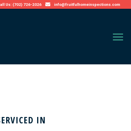
all Us: (702) 726-2026
info@fruitfulhomeinspections.com
SERVICED IN