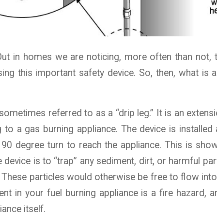
t in homes we are noticing, more often than not, t
ing this important safety device. So, then, what is 
sometimes referred to as a “drip leg.” It is an exten
ng to a gas burning appliance. The device is installed 
90 degree turn to reach the appliance. This is show
 device is to “trap” any sediment, dirt, or harmful par
. These particles would otherwise be free to flow into 
nt in your fuel burning appliance is a fire hazard, 
iance itself.