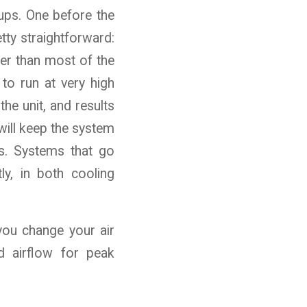
ups. One before the
tty straightforward:
er than most of the
 to run at very high
he unit, and results
will keep the system
s. Systems that go
ly, in both cooling
 you change your air
d airflow for peak