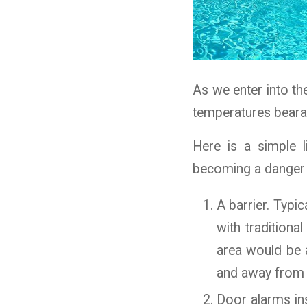
As we enter into th
temperatures bearab
Here is a simple 
becoming a danger t
A barrier. Typi
with traditiona
area would be a
and away from t
Door alarms ins