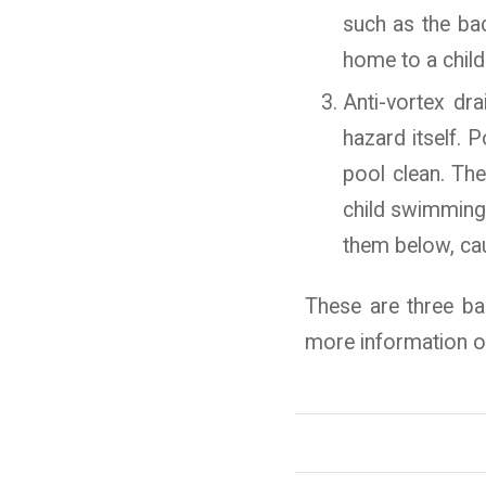
such as the bac
home to a child
Anti-vortex dr
hazard itself. 
pool clean. The
child swimming 
them below, ca
These are three bas
more information on