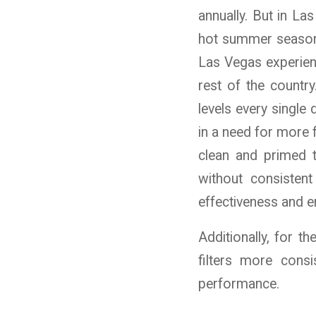
annually. But in L
hot summer season, 
Las Vegas experien
rest of the country
levels every single
in a need for more 
clean and primed 
without consistent
effectiveness and en
Additionally, for t
filters more cons
performance.