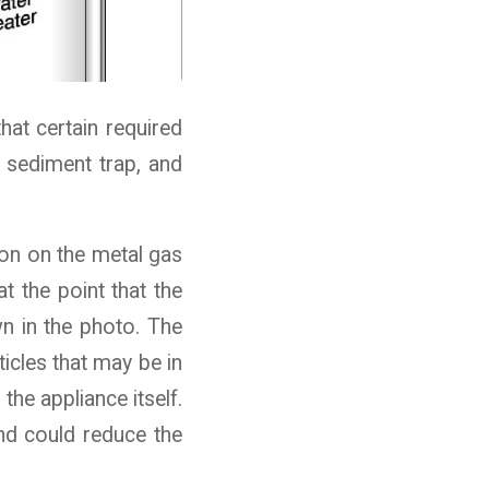
hat certain required
a sediment trap, and
sion on the metal gas
at the point that the
n in the photo. The
ticles that may be in
the appliance itself.
and could reduce the