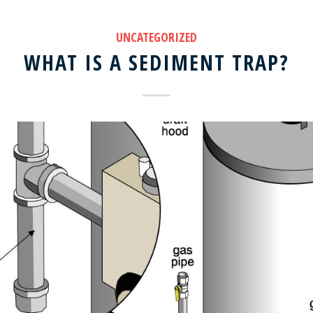
UNCATEGORIZED
WHAT IS A SEDIMENT TRAP?