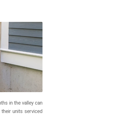
hs in the valley can
heir units serviced