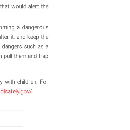
 that would alert the
ecoming a dangerous
lter it, and keep the
t dangers such as a
n pull them and trap
y with children. For
olsafely.gov/