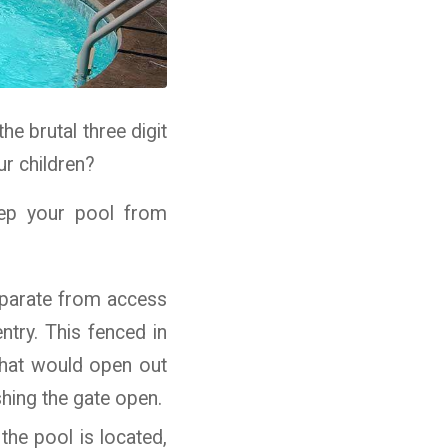
e brutal three digit
ur children?
eep your pool from
separate from access
ntry. This fenced in
 that would open out
hing the gate open.
the pool is located,