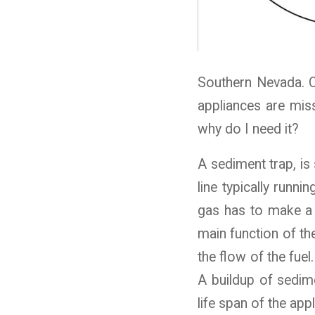
Southern Nevada. Ou
appliances are miss
why do I need it?
A sediment trap, is 
line typically runni
gas has to make a 
main function of the
the flow of the fuel
A buildup of sedime
life span of the appl