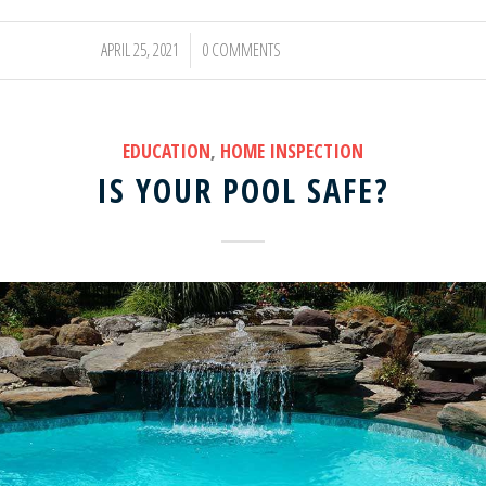
APRIL 25, 2021
0 COMMENTS
/
EDUCATION
,
HOME INSPECTION
IS YOUR POOL SAFE?