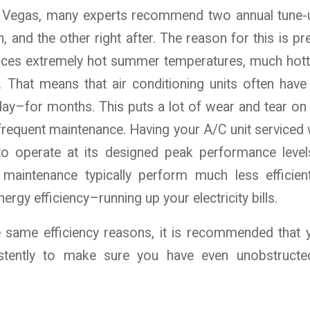
as Vegas, many experts recommend two annual tune-
and the other right after. The reason for this is pre
ces extremely hot summer temperatures, much hott
. That means that air conditioning units often have
 day–for months. This puts a lot of wear and tear on t
frequent maintenance. Having your A/C unit serviced 
to operate at its designed peak performance level
 maintenance typically perform much less efficient
ergy efficiency–running up your electricity bills.
he same efficiency reasons, it is recommended that
istently to make sure you have even unobstructe