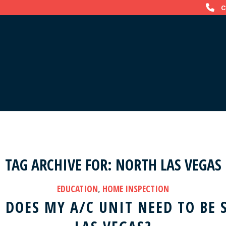
C
TAG ARCHIVE FOR:
NORTH LAS VEGAS
EDUCATION
,
HOME INSPECTION
DOES MY A/C UNIT NEED TO BE 