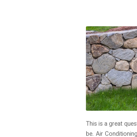
This is a great que
be. Air Conditioni