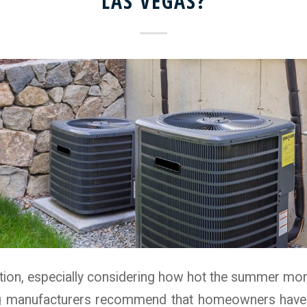
LAS VEGAS?
stion, especially considering how hot the summer mont
ng manufacturers recommend that homeowners have t