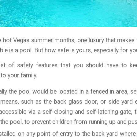
e hot Vegas summer months, one luxury that makes th
le is a pool. But how safe is yours, especially for yo
list of safety features that you should have to k
o your family.
cally the pool would be located in a fenced in area, 
l means, such as the back glass door, or side yard e
ccessible via a self-closing and self-latching gate,
he pool, to prevent children from running up and pus
talled on any point of entry to the back yard where 