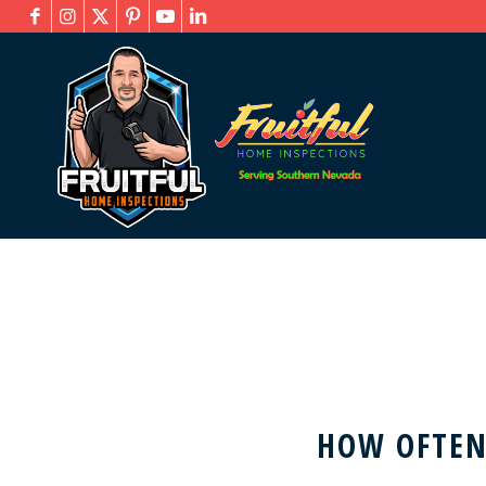
HOW OFTEN 