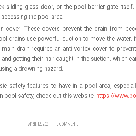
k sliding glass door, or the pool barrier gate itself,
 accessing the pool area.
ain cover. These covers prevent the drain from b
Pool drains use powerful suction to move the water, fi
 main drain requires an anti-vortex cover to preven
and getting their hair caught in the suction, which ca
using a drowning hazard.
ic safety features to have in a pool area, especiall
 pool safety, check out this website:
https://www.po
APRIL 12, 2021
0 COMMENTS
/