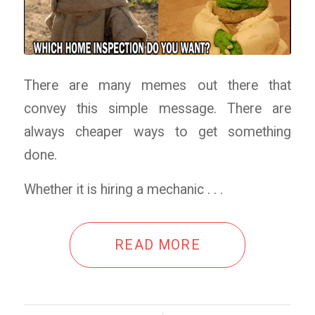
There are many memes out there that
convey this simple message. There are
always cheaper ways to get something
done.
Whether it is hiring a mechanic . . .
READ MORE