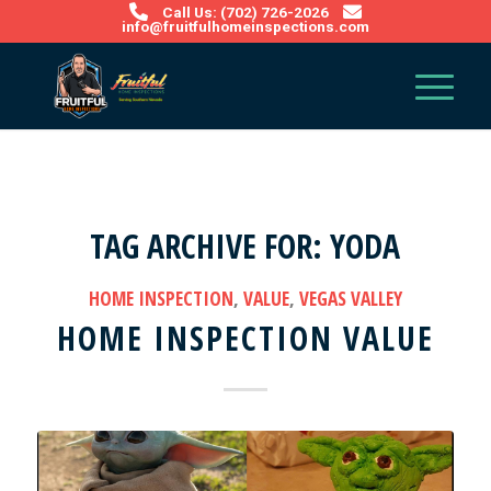
Call Us: (702) 726-2026
info@fruitfulhomeinspections.com
TAG ARCHIVE FOR:
YODA
HOME INSPECTION
,
VALUE
,
VEGAS VALLEY
HOME INSPECTION VALUE