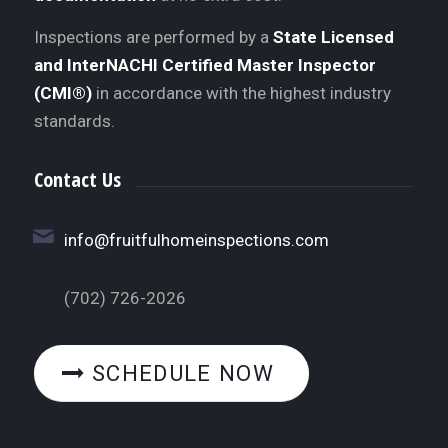
Inspections are performed by a
State Licensed
and InterNACHI Certified Master Inspector
(CMI®)
in accordance with the highest industry
standards.
Contact Us
info@fruitfulhomeinspections.com
(702) 726-2026
SCHEDULE NOW