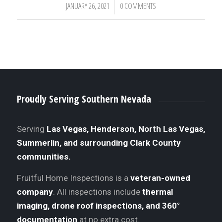
JANUARY 26, 2021
0 COMMENTS
/
Proudly Serving Southern Nevada
Serving
Las Vegas, Henderson, North Las Vegas,
Summerlin, and surrounding Clark County
communities.
Fruitful Home Inspections is a
veteran-owned
company
. All inspections include
thermal
imaging, drone roof inspections, and 360°
documentation
at no extra cost.