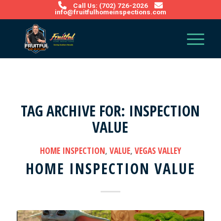
Call Us: (702) 726-2026
info@fruitfulhomeinspections.com
TAG ARCHIVE FOR:
INSPECTION
VALUE
HOME INSPECTION
,
VALUE
,
VEGAS VALLEY
HOME INSPECTION VALUE