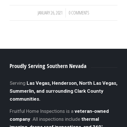
JANUARY 26, 2021
0 COMMENTS
/
Proudly Serving Southern Nevada
Serving
Las Vegas, Henderson, North Las Vegas,
Summerlin, and surrounding Clark County
communities.
Fruitful Home Inspections is a
veteran-owned
company
. All inspections include
thermal
imaging, drone roof inspections, and 360°