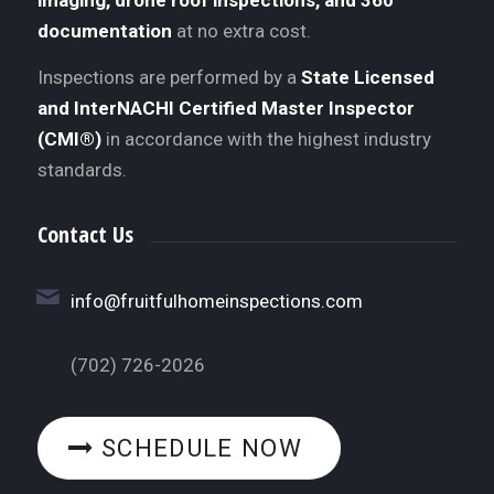
documentation
at no extra cost.
Inspections are performed by a
State Licensed
and InterNACHI Certified Master Inspector
(CMI®)
in accordance with the highest industry
standards.
Contact Us
info@fruitfulhomeinspections.com
(702) 726-2026
SCHEDULE NOW