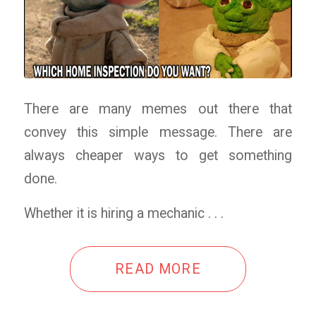
There are many memes out there that
convey this simple message. There are
always cheaper ways to get something
done.
Whether it is hiring a mechanic . . .
READ MORE