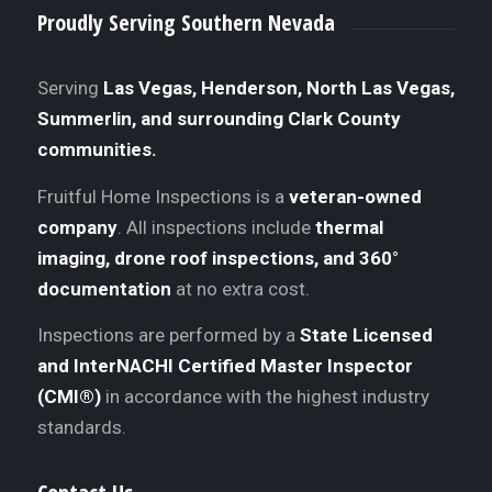
Proudly Serving Southern Nevada
Serving
Las Vegas, Henderson, North Las Vegas,
Summerlin, and surrounding Clark County
communities.
Fruitful Home Inspections is a
veteran-owned
company
. All inspections include
thermal
imaging, drone roof inspections, and 360°
documentation
at no extra cost.
Inspections are performed by a
State Licensed
and InterNACHI Certified Master Inspector
(CMI®)
in accordance with the highest industry
standards.