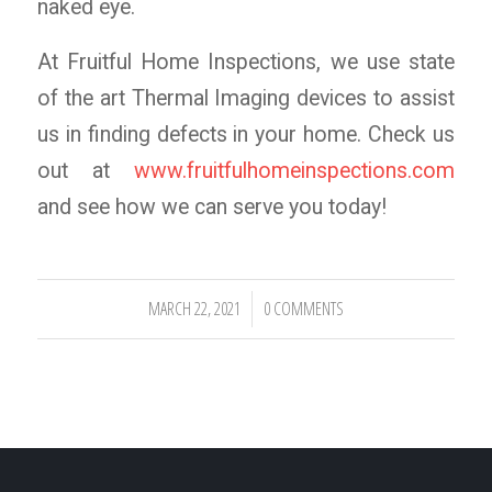
naked eye.
At Fruitful Home Inspections, we use state
of the art Thermal Imaging devices to assist
us in finding defects in your home. Check us
out at
www.fruitfulhomeinspections.com
and see how we can serve you today!
MARCH 22, 2021
0 COMMENTS
/