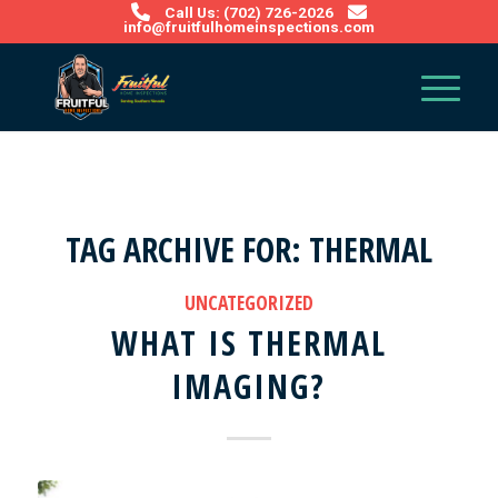
Call Us: (702) 726-2026
info@fruitfulhomeinspections.com
TAG ARCHIVE FOR:
THERMAL
UNCATEGORIZED
WHAT IS THERMAL
IMAGING?