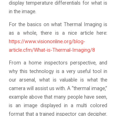
display temperature differentials for what is
in the image.
For the basics on what Thermal Imaging is
as a whole, there is a nice article here:
https://www.visiononline.org/blog-
article.cfm/What-is-Thermal-Imaging/8
From a home inspectors perspective, and
why this technology is a very useful tool in
our arsenal, what is valuable is what the
camera will assist us with. A “thermal image,”
example above that many people have seen,
is an image displayed in a multi colored
format that a trained inspector can decipher.