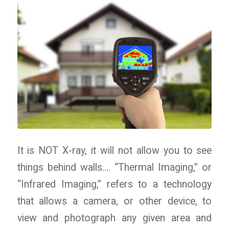
It is NOT X-ray, it will not allow you to see
things behind walls…. “Thermal Imaging,” or
“Infrared Imaging,” refers to a technology
that allows a camera, or other device, to
view and photograph any given area and