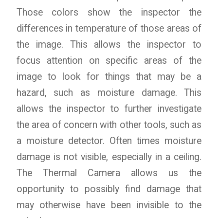
Those colors show the inspector the
differences in temperature of those areas of
the image. This allows the inspector to
focus attention on specific areas of the
image to look for things that may be a
hazard, such as moisture damage. This
allows the inspector to further investigate
the area of concern with other tools, such as
a moisture detector. Often times moisture
damage is not visible, especially in a ceiling.
The Thermal Camera allows us the
opportunity to possibly find damage that
may otherwise have been invisible to the