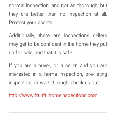
normal inspection, and not as thorough, but
they are better than no inspection at all.
Protect your assets.
Additionally, there are inspections sellers
may get to be confident in the home they put
up for sale, and that it is safe.
If you are a buyer, or a seller, and you are
interested in a home inspection, pre-listing
inspection, or walk through, check us out.
http://www.fruitfulhomeinspections.com