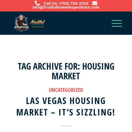
Call Us: (702) 726-2026
info@fruitfulhomeinspections.com
TAG ARCHIVE FOR:
HOUSING
MARKET
UNCATEGORIZED
LAS VEGAS HOUSING
MARKET – IT’S SIZZLING!