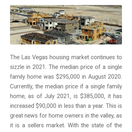
The Las Vegas housing market continues to
sizzle in 2021. The median price of a single
family home was $295,000 in August 2020.
Currently, the median price if a single family
home, as of July 2021, is $385,000, it has
increased $90,000 in less than a year. This is
great news for home owners in the valley, as
it is a sellers market. With the state of the