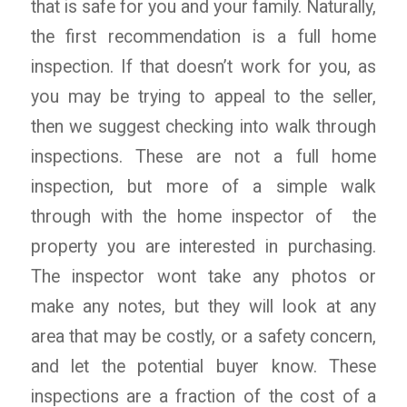
that is safe for you and your family. Naturally,
the first recommendation is a full home
inspection. If that doesn’t work for you, as
you may be trying to appeal to the seller,
then we suggest checking into walk through
inspections. These are not a full home
inspection, but more of a simple walk
through with the home inspector of the
property you are interested in purchasing.
The inspector wont take any photos or
make any notes, but they will look at any
area that may be costly, or a safety concern,
and let the potential buyer know. These
inspections are a fraction of the cost of a