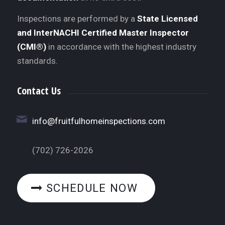
Inspections are performed by a
State Licensed
and InterNACHI Certified Master Inspector
(CMI®)
in accordance with the highest industry
standards.
Contact Us
info@fruitfulhomeinspections.com
(702) 726-2026
SCHEDULE NOW