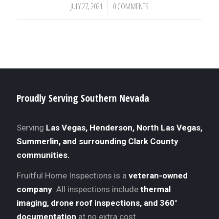
JULY 27, 2021
0 COMMENTS
/
Proudly Serving Southern Nevada
Serving
Las Vegas, Henderson, North Las Vegas,
Summerlin, and surrounding Clark County
communities.
Fruitful Home Inspections is a
veteran-owned
company
. All inspections include
thermal
imaging, drone roof inspections, and 360°
documentation
at no extra cost.