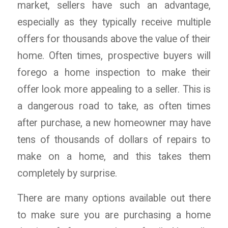
market, sellers have such an advantage,
especially as they typically receive multiple
offers for thousands above the value of their
home. Often times, prospective buyers will
forego a home inspection to make their
offer look more appealing to a seller. This is
a dangerous road to take, as often times
after purchase, a new homeowner may have
tens of thousands of dollars of repairs to
make on a home, and this takes them
completely by surprise.
There are many options available out there
to make sure you are purchasing a home