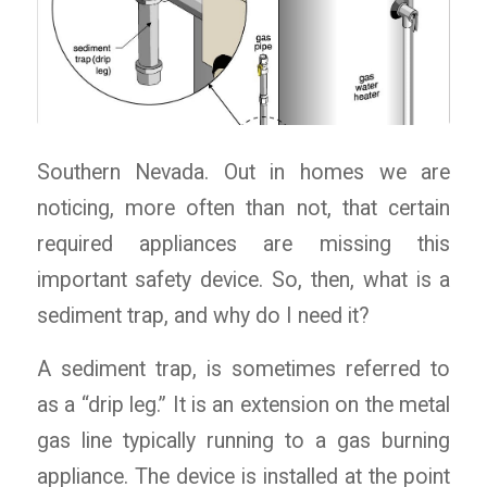
Southern Nevada. Out in homes we are
noticing, more often than not, that certain
required appliances are missing this
important safety device. So, then, what is a
sediment trap, and why do I need it?
A sediment trap, is sometimes referred to
as a “drip leg.” It is an extension on the metal
gas line typically running to a gas burning
appliance. The device is installed at the point