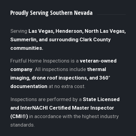
Proudly Serving Southern Nevada
Serving
Las Vegas, Henderson, North Las Vegas,
Summerlin, and surrounding Clark County
communities.
Fruitful Home Inspections is a
veteran-owned
company
. All inspections include
thermal
imaging, drone roof inspections, and 360°
documentation
at no extra cost.
Inspections are performed by a
State Licensed
and InterNACHI Certified Master Inspector
(CMI®)
in accordance with the highest industry
standards.