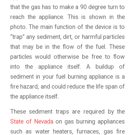
that the gas has to make a 90 degree turn to
reach the appliance. This is shown in the
photo. The main function of the device is to
“trap” any sediment, dirt, or harmful particles
that may be in the flow of the fuel. These
particles would otherwise be free to flow
into the appliance itself. A buildup of
sediment in your fuel burning appliance is a
fire hazard, and could reduce the life span of
the appliance itself.
These sediment traps are required by the
State of Nevada
on gas burning appliances
such as water heaters, furnaces, gas fire