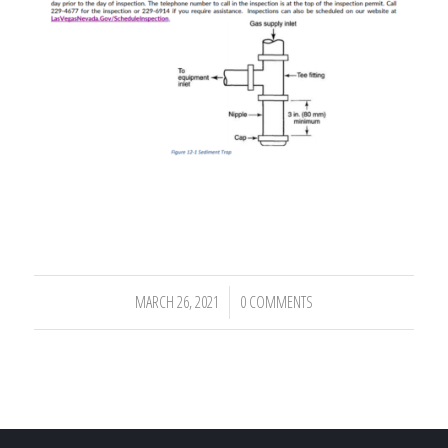
MARCH 26, 2021
0 COMMENTS
/