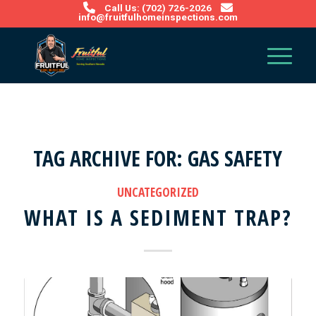
Call Us: (702) 726-2026
info@fruitfulhomeinspections.com
TAG ARCHIVE FOR:
GAS SAFETY
UNCATEGORIZED
WHAT IS A SEDIMENT TRAP?