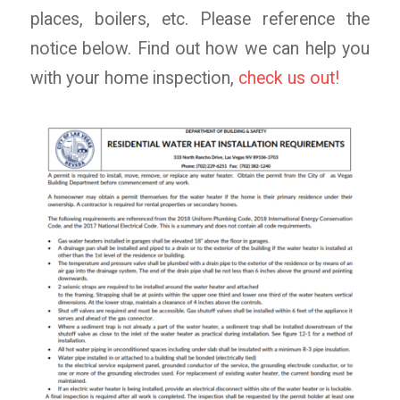
places, boilers, etc. Please reference the
notice below. Find out how we can help you
with your home inspection,
check us out!